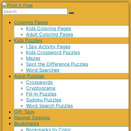
Skip
to
Print
content
Menu
Coloring Pages
it
Kids Coloring Pages
Free
Adult Coloring Pages
Kids Puzzles
I Spy Activity Pages
Kids Crossword Puzzles
Mazes
Spot the Difference Puzzles
Word Searches
Adult Puzzles
Crosswords
Cryptograms
Fill-In Puzzles
Sudoku Puzzles
Word Search Puzzles
Gift Tags
Magnet Designs
Bookmarks
Bookmarks to Color