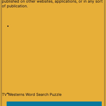
published on other websites, applications, or in any sort
of publication.
TV Westerns Word Search Puzzle