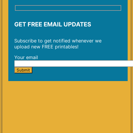
GET FREE EMAIL UPDATES
Subscribe to get notified whenever we
upload new FREE printables!
Your email