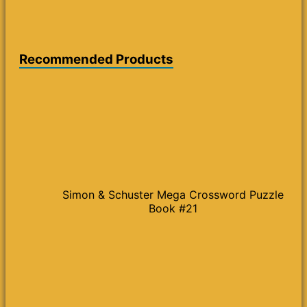
Recommended Products
Simon & Schuster Mega Crossword Puzzle
Book #21