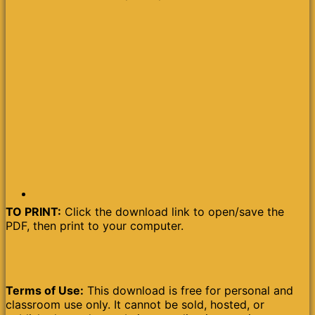
TO PRINT:
Click the download link to open/save the
PDF, then print to your computer.
Terms of Use:
This download is free for personal and
classroom use only. It cannot be sold, hosted, or