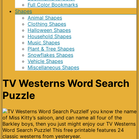
Full Color Bookmarks
Shapes
Animal Shapes
Clothing Shapes
Halloween Shapes
Household Shapes
Music Shapes
Plant & Tree Shapes
Snowflakes Shapes
Vehicle Shapes
Miscellaneous Shapes
TV Westerns Word Search
Puzzle
If you know the name
of Miss Kitty’s saloon, and can name all four of the
Barkley boys, then you just might enjoy our TV Westerns
Word Search Puzzle! This free printable features 24
classic westerns from yesteryear.