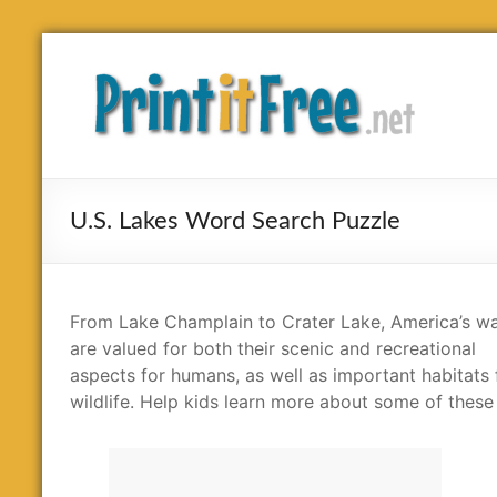
Skip
to
Print
content
it
Free
U.S. Lakes Word Search Puzzle
From Lake Champlain to Crater Lake, America’s wa
are valued for both their scenic and recreational
aspects for humans, as well as important habitats 
wildlife. Help kids learn more about some of these l