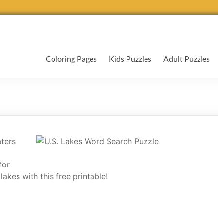
Coloring Pages
Kids Puzzles
Adult Puzzles
ters
for
akes with this free printable!