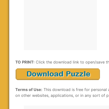
TO PRINT:
Click the download link to open/save th
Terms of Use:
This download is free for personal 
on other websites, applications, or in any sort of p