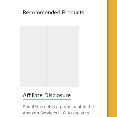
Recommended Products
Totally
Word Search
Awesome
for Kids Ages
Mazes and
10-12
Puzzles
Affiliate Disclosure
PrintitFree.net is a participant in the
Amazon Services LLC Associates