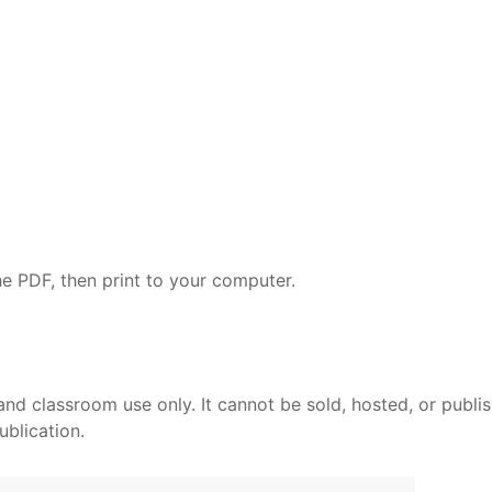
e PDF, then print to your computer.
and classroom use only. It cannot be sold, hosted, or publi
ublication.