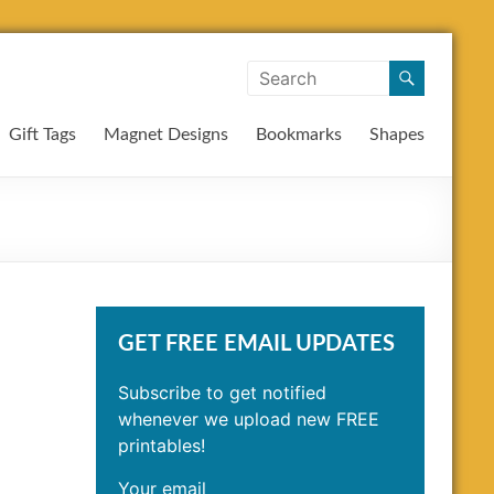
Gift Tags
Magnet Designs
Bookmarks
Shapes
GET FREE EMAIL UPDATES
Subscribe to get notified
whenever we upload new FREE
printables!
Your email