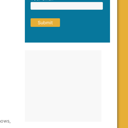
hows,