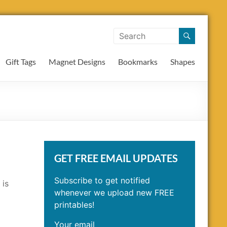
Gift Tags
Magnet Designs
Bookmarks
Shapes
GET FREE EMAIL UPDATES
Subscribe to get notified
 is
whenever we upload new FREE
printables!
Your email