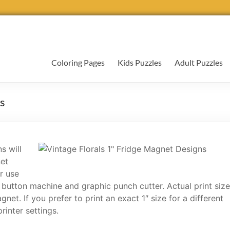
Coloring Pages
Kids Puzzles
Adult Puzzles
ns
s will
net
r use
 button machine and graphic punch cutter. Actual print size
et. If you prefer to print an exact 1″ size for a different
rinter settings.