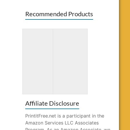
Recommended Products
Amazing
Gnome Sweet
Patterns: Adult
Gnome
Coloring Book
Coloring Book
Affiliate Disclosure
PrintitFree.net is a participant in the
Amazon Services LLC Associates
Program. As an Amazon Associate, we