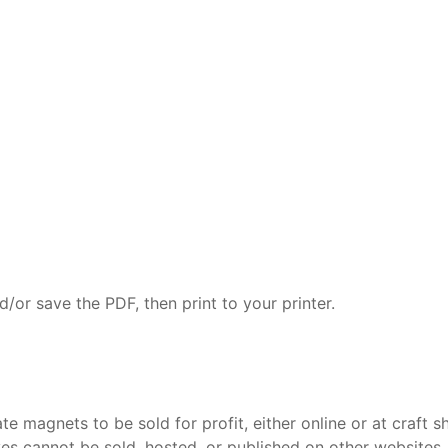
/or save the PDF, then print to your printer.
 magnets to be sold for profit, either online or at craft s
ves cannot be sold, hosted, or published on other websites.