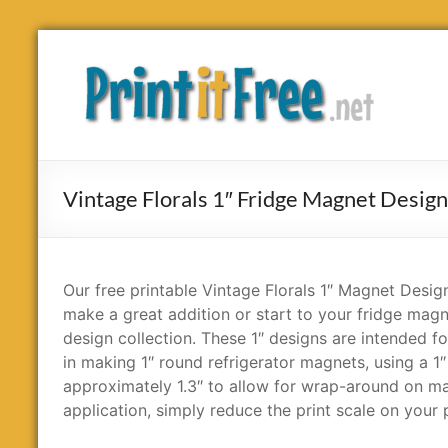
Skip
to
Print
content
it
Free
Vintage Florals 1″ Fridge Magnet Desig
Our free printable Vintage Florals 1″ Magnet Design
make a great addition or start to your fridge mag
design collection. These 1″ designs are intended fo
in making 1″ round refrigerator magnets, using a 1″
approximately 1.3″ to allow for wrap-around on magn
application, simply reduce the print scale on your p