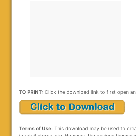
TO PRINT:
Click the download link to first open and
Terms of Use:
This download may be used to create
in retail stores, etc. However, the designs themsel