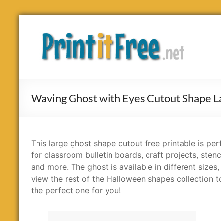
Skip
to
Print
content
it
Free
Waving Ghost with Eyes Cutout Shape L
This large ghost shape cutout free printable is per
for classroom bulletin boards, craft projects, stenc
and more. The ghost is available in different sizes,
view the rest of the Halloween shapes collection t
the perfect one for you!