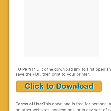
TO PRINT:
Click the download link to first open a
save the PDF, then print to your printer.
Terms of Use:
This download is free for personal a
on other websites, applications, or in any sort of p