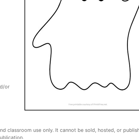
nd/or
nd classroom use only. It cannot be sold, hosted, or publis
ublication.