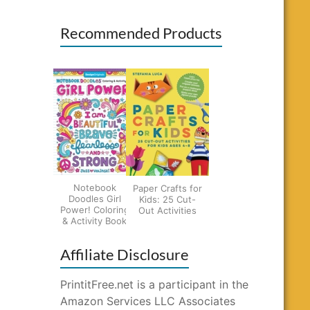
Recommended Products
Notebook
Paper Crafts for
Doodles Girl
Kids: 25 Cut-
Power! Coloring
Out Activities
& Activity Book
Affiliate Disclosure
PrintitFree.net is a participant in the
Amazon Services LLC Associates