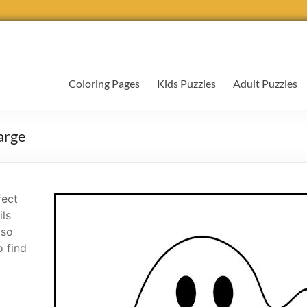
Coloring Pages
Kids Puzzles
Adult Puzzles
arge
fect
ils
 so
o find