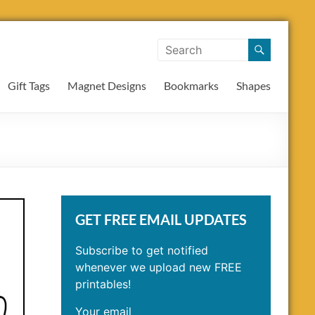
Gift Tags
Magnet Designs
Bookmarks
Shapes
GET FREE EMAIL UPDATES
Subscribe to get notified
whenever we upload new FREE
printables!
Your email