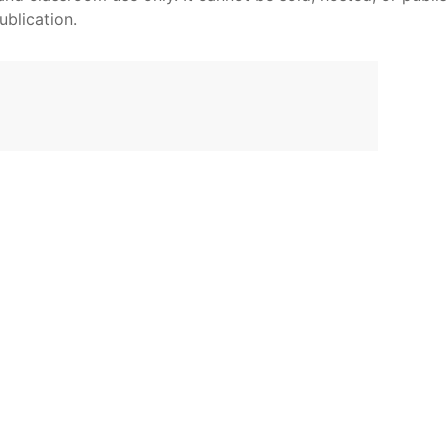
ublication.