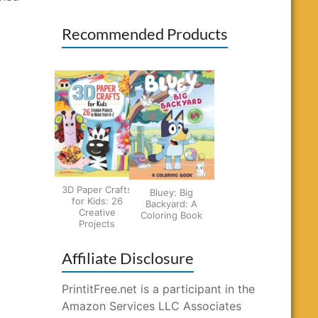
Recommended Products
3D Paper Crafts
Bluey: Big
for Kids: 26
Backyard: A
Creative
Coloring Book
Projects
Affiliate Disclosure
PrintitFree.net is a participant in the
Amazon Services LLC Associates