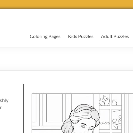
Coloring Pages
Kids Puzzles
Adult Puzzles
shly
r
n