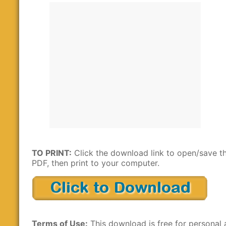
TO PRINT:
Click the download link to open/save t
PDF, then print to your computer.
Terms of Use:
This download is free for personal 