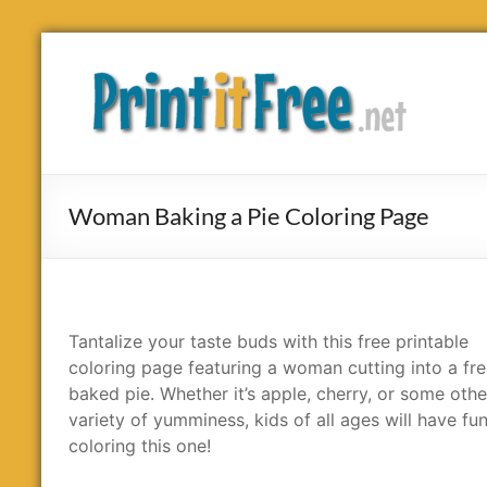
Skip
to
Print
content
it
Free
Woman Baking a Pie Coloring Page
Tantalize your taste buds with this free printable
coloring page featuring a woman cutting into a fre
baked pie. Whether it’s apple, cherry, or some othe
variety of yumminess, kids of all ages will have fu
coloring this one!