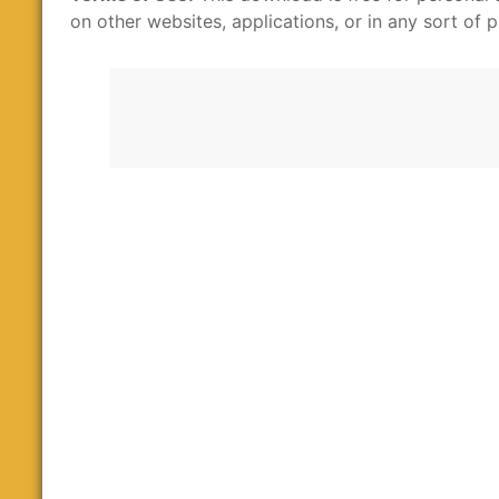
on other websites, applications, or in any sort of p