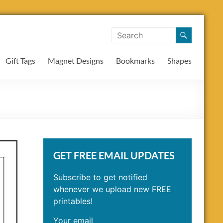
Gift Tags
Magnet Designs
Bookmarks
Shapes
GET FREE EMAIL UPDATES
Subscribe to get notified
whenever we upload new FREE
printables!
Your email