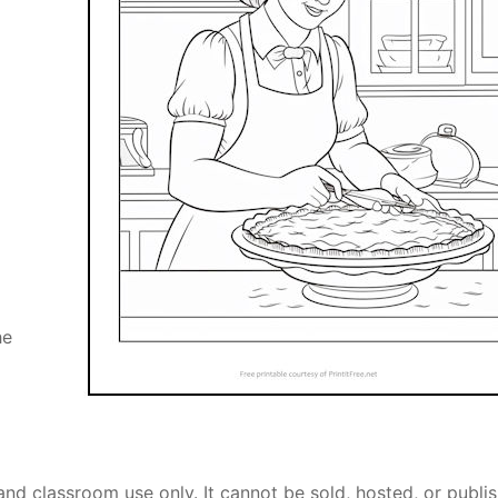
he
and classroom use only. It cannot be sold, hosted, or publi