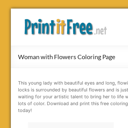
Skip
to
Print
content
it
Free
Woman with Flowers Coloring Page
This young lady with beautiful eyes and long, flow
locks is surrounded by beautiful flowers and is jus
waiting for your artistic talent to bring her to life 
lots of color. Download and print this free colorin
today!