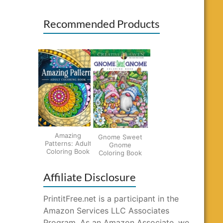
Recommended Products
Amazing
Gnome Sweet
Patterns: Adult
Gnome
Coloring Book
Coloring Book
Affiliate Disclosure
PrintitFree.net is a participant in the
Amazon Services LLC Associates
Program. As an Amazon Associate, we