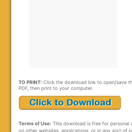
TO PRINT:
Click the download link to open/save t
PDF, then print to your computer.
Terms of Use:
This download is free for personal 
on other websites, applications, or in any sort of p