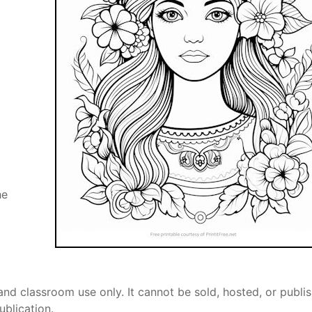
he
and classroom use only. It cannot be sold, hosted, or publi
ublication.