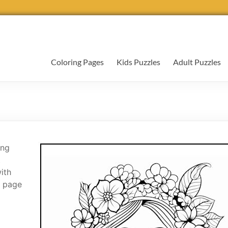
Coloring Pages
Kids Puzzles
Adult Puzzles
ing
t
with
g page