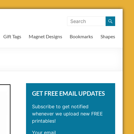
Gift Tags
Magnet Designs
Bookmarks
Shapes
GET FREE EMAIL UPDATES
Subscribe to get notified
whenever we upload new FREE
printables!
Your email