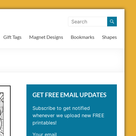
Gift Tags
Magnet Designs
Bookmarks
Shapes
GET FREE EMAIL UPDATES
Subscribe to get notified
whenever we upload new FREE
printables!
Your email