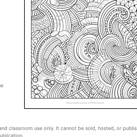
he
and classroom use only. It cannot be sold, hosted, or publi
ublication.