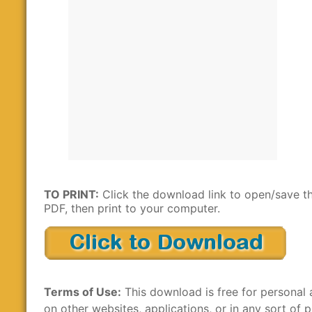
TO PRINT:
Click the download link to open/save t
PDF, then print to your computer.
Terms of Use:
This download is free for personal 
on other websites, applications, or in any sort of p