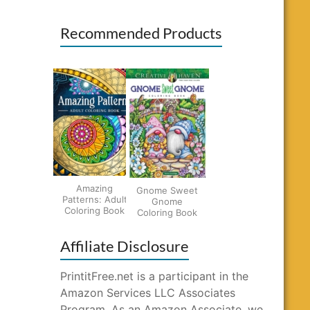
Recommended Products
Amazing
Gnome Sweet
Patterns: Adult
Gnome
Coloring Book
Coloring Book
Affiliate Disclosure
PrintitFree.net is a participant in the
Amazon Services LLC Associates
Program. As an Amazon Associate, we