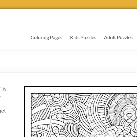
Coloring Pages
Kids Puzzles
Adult Puzzles
 is
e
get