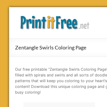
Skip
to
Print
content
it
Free
Zentangle Swirls Coloring Page
Our free printable “Zentangle Swirls Coloring Page”
filled with spirals and swirls and all sorts of doodl
patterns that will keep you coloring to your heart’s
content! Download this unique coloring page and 
busy coloring!