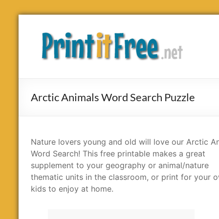
Skip
to
Print
content
it
Free
Arctic Animals Word Search Puzzle
Nature lovers young and old will love our Arctic A
Word Search! This free printable makes a great
supplement to your geography or animal/nature
thematic units in the classroom, or print for your 
kids to enjoy at home.