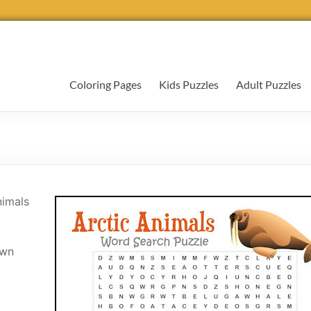
Coloring Pages
Kids Puzzles
Adult Puzzles
nimals
own