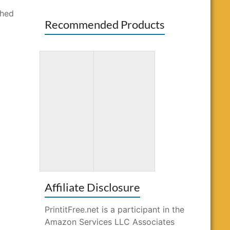
shed
Recommended Products
Totally
Word Search
Awesome
for Kids Ages
Mazes and
10-12
Puzzles
Affiliate Disclosure
PrintitFree.net is a participant in the
Amazon Services LLC Associates