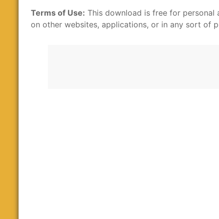
Terms of Use:
This download is free for personal 
on other websites, applications, or in any sort of p