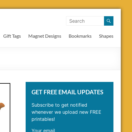
Gift Tags
Magnet Designs
Bookmarks
Shapes
GET FREE EMAIL UPDATES
Subscribe to get notified
whenever we upload new FREE
printables!
Your email