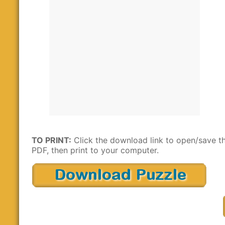
TO PRINT:
Click the download link to open/save t
PDF, then print to your computer.