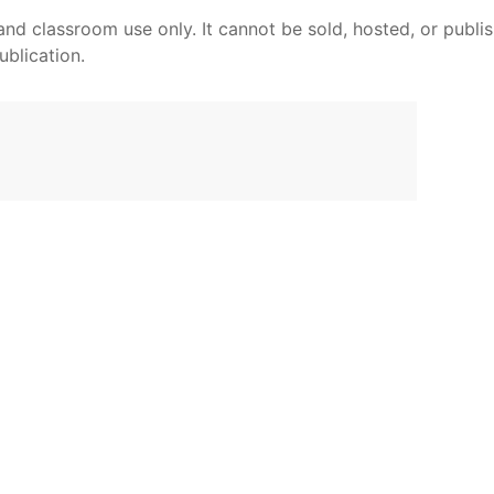
and classroom use only. It cannot be sold, hosted, or publi
ublication.