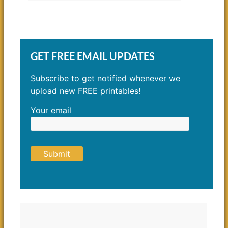
GET FREE EMAIL UPDATES
Subscribe to get notified whenever we
upload new FREE printables!
Your email