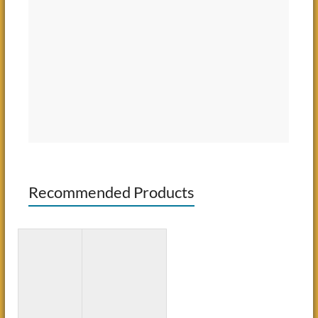
Recommended Products