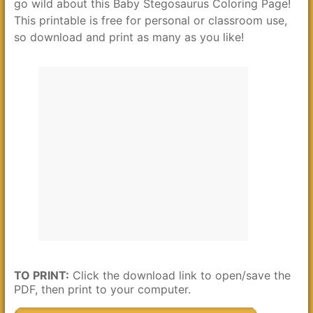
go wild about this Baby Stegosaurus Coloring Page!
This printable is free for personal or classroom use,
so download and print as many as you like!
TO PRINT:
Click the download link to open/save the
PDF, then print to your computer.