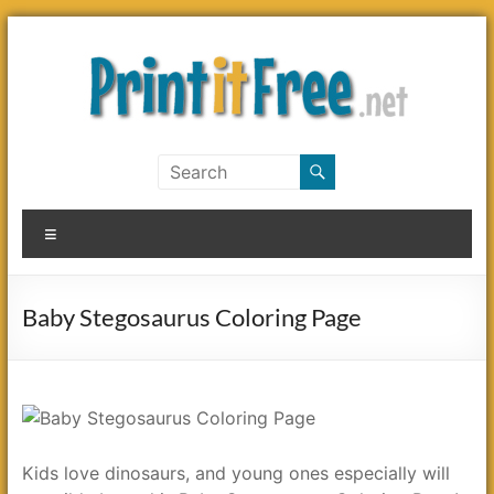
Skip
to
content
Print
it
Menu
Free
Baby Stegosaurus Coloring Page
Kids love dinosaurs, and young ones especially will