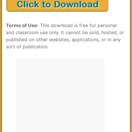
Terms of Use:
This download is free for personal
and classroom use only. It cannot be sold, hosted, or
published on other websites, applications, or in any
sort of publication.