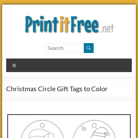
Skip
to
content
Print
it
Menu
Free
Christmas Circle Gift Tags to Color