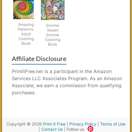
Amazing
Gnome
Patterns:
Sweet
Adult
Gnome
Coloring
Coloring
Book
Book
Affiliate Disclosure
PrintitFree.net is a participant in the Amazon
Services LLC Associates Program. As an Amazon
Associate, we earn a commission from qualifying
purchases.
Copyright © 2026
Print It Free
|
Privacy Policy
|
Terms of Use
|
Contact Us
| Follow us: