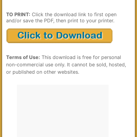
TO PRINT:
Click the download link to first open
and/or save the PDF, then print to your printer.
Terms of Use:
This download is free for personal
non-commercial use only. It cannot be sold, hosted,
or published on other websites.