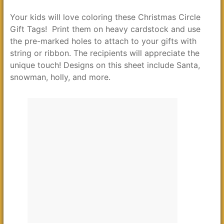
Your kids will love coloring these Christmas Circle
Gift Tags! Print them on heavy cardstock and use
the pre-marked holes to attach to your gifts with
string or ribbon. The recipients will appreciate the
unique touch! Designs on this sheet include Santa,
snowman, holly, and more.