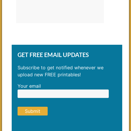
GET FREE EMAIL UPDATES
Subscribe to get notified whenever we
upload new FREE printables!
Your email