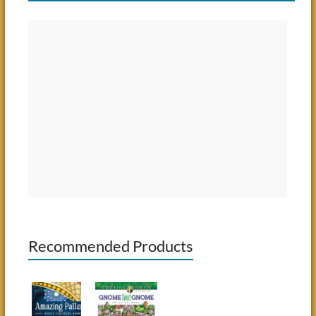
Recommended Products