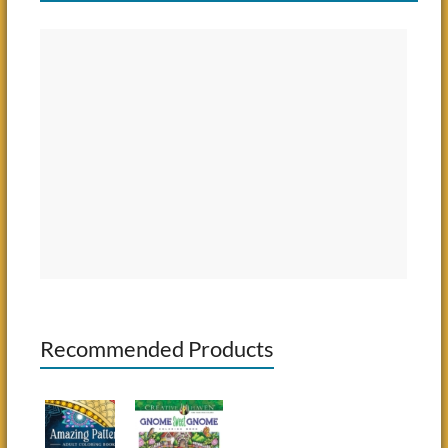
Recommended Products