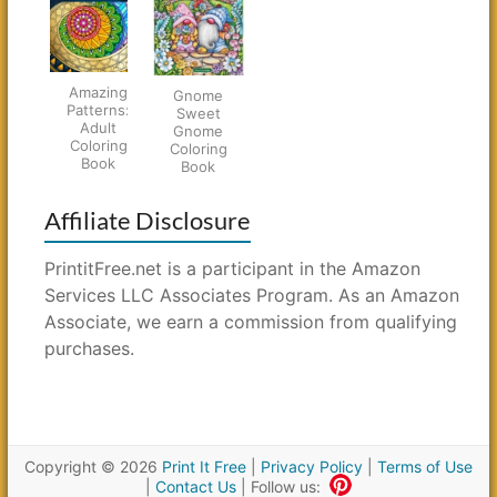
Amazing
Gnome
Patterns:
Sweet
Adult
Gnome
Coloring
Coloring
Book
Book
Affiliate Disclosure
PrintitFree.net is a participant in the Amazon
Services LLC Associates Program. As an Amazon
Associate, we earn a commission from qualifying
purchases.
Copyright © 2026
Print It Free
|
Privacy Policy
|
Terms of Use
|
Contact Us
| Follow us: