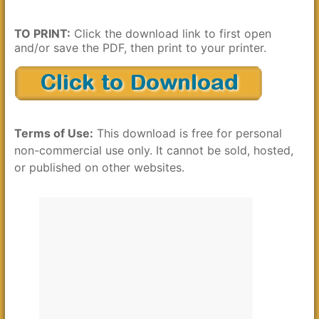
TO PRINT:
Click the download link to first open
and/or save the PDF, then print to your printer.
Terms of Use:
This download is free for personal
non-commercial use only. It cannot be sold, hosted,
or published on other websites.