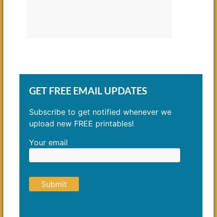
GET FREE EMAIL UPDATES
Subscribe to get notified whenever we
upload new FREE printables!
Your email