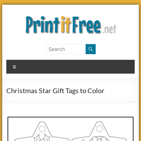
Skip
to
content
Print
it
Menu
Free
Christmas Star Gift Tags to Color