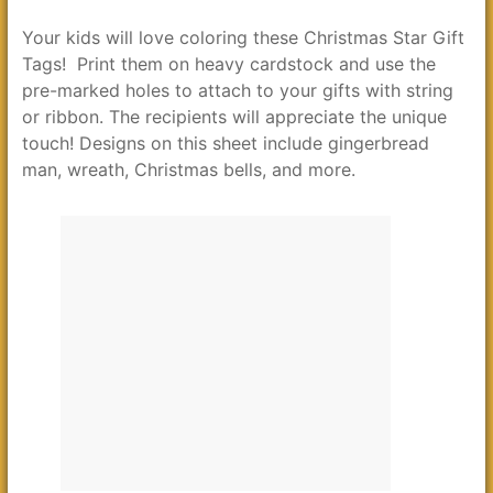
Your kids will love coloring these Christmas Star Gift
Tags! Print them on heavy cardstock and use the
pre-marked holes to attach to your gifts with string
or ribbon. The recipients will appreciate the unique
touch! Designs on this sheet include gingerbread
man, wreath, Christmas bells, and more.