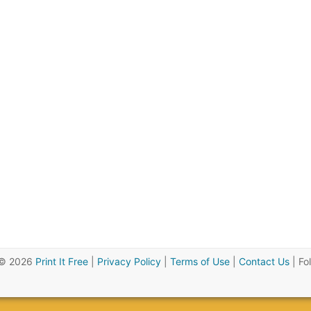
 © 2026
Print It Free
|
Privacy Policy
|
Terms of Use
|
Contact Us
| Fo