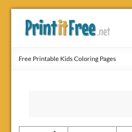
Skip
to
Print
content
it
Free
Free Printable Kids Coloring Pages