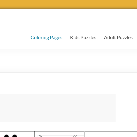
Coloring Pages
Kids Puzzles
Adult Puzzles