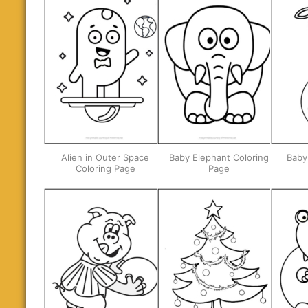
Alien in Outer Space
Baby Elephant Coloring
Baby
Coloring Page
Page