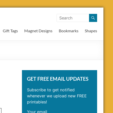
Gift Tags
Magnet Designs
Bookmarks
Shapes
GET FREE EMAIL UPDATES
Subscribe to get notified
whenever we upload new FREE
printables!
Your email