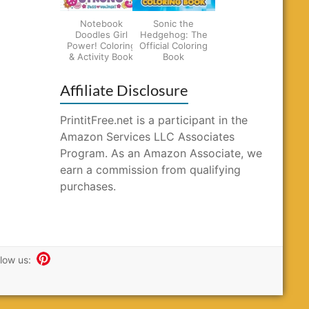
Notebook
Sonic the
Doodles Girl
Hedgehog: The
Power! Coloring
Official Coloring
& Activity Book
Book
Affiliate Disclosure
PrintitFree.net is a participant in the
Amazon Services LLC Associates
Program. As an Amazon Associate, we
earn a commission from qualifying
purchases.
llow us: