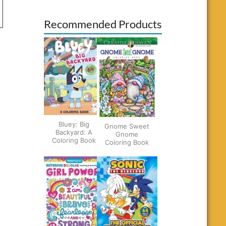
Recommended Products
Bluey: Big
Gnome Sweet
Backyard: A
Gnome
Coloring Book
Coloring Book