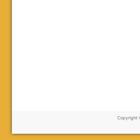
Copyright