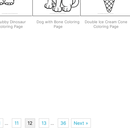
ubby Dinosaur
Dog with Bone Coloring
Double Ice Cream Cone
oloring Page
Page
Coloring Page
1
...
11
12
13
...
36
Next »