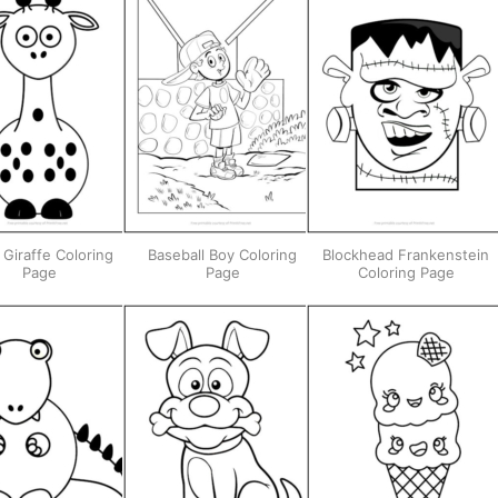
 Giraffe Coloring
Baseball Boy Coloring
Blockhead Frankenstein
Page
Page
Coloring Page