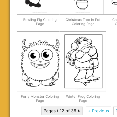
Bowling Pig Coloring
Christmas Tree in Pot
Ch
Page
Coloring Page
C
Furry Monster Coloring
Winter Frog Coloring
Page
Page
Pages ( 12 of 36 ):
« Previous