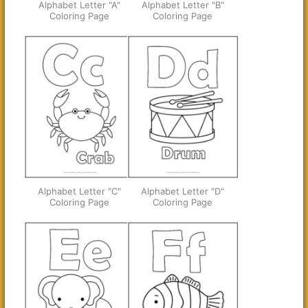
Alphabet Letter "A"
Alphabet Letter "B"
Coloring Page
Coloring Page
Alphabet Letter "C"
Alphabet Letter "D"
Coloring Page
Coloring Page