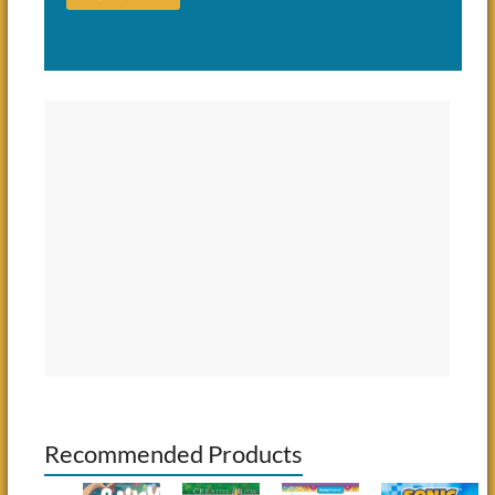
Recommended Products