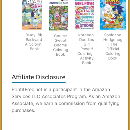
Bluey: Big
Notebook
Sonic the
Gnome
Backyard:
Doodles
Hedgehog
Sweet
A Coloring
Girl
: The
Gnome
Book
Power!
Official
Coloring
Coloring &
Coloring
Book
Activity
Book
Book
Affiliate Disclosure
PrintitFree.net is a participant in the Amazon
Services LLC Associates Program. As an Amazon
Associate, we earn a commission from qualifying
purchases.