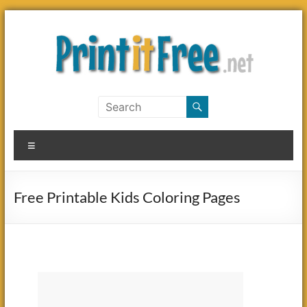
Skip
to
content
Print
it
Menu
Free
Free Printable Kids Coloring Pages