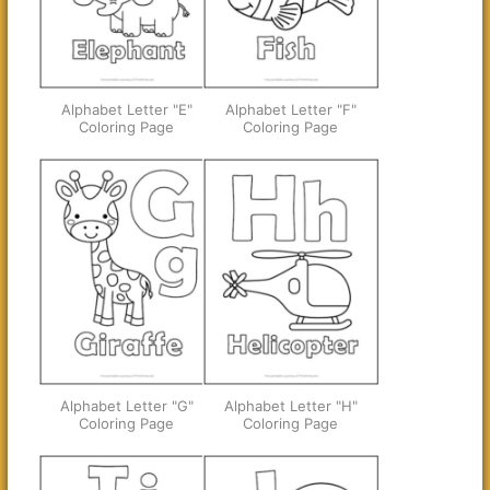
Alphabet Letter "E"
Alphabet Letter "F"
Coloring Page
Coloring Page
Alphabet Letter "G"
Alphabet Letter "H"
Coloring Page
Coloring Page