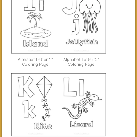
Alphabet Letter "I"
Alphabet Letter "J"
Coloring Page
Coloring Page