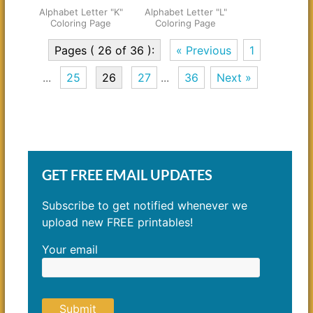
Alphabet Letter "K"
Alphabet Letter "L"
Coloring Page
Coloring Page
Pages ( 26 of 36 ):
« Previous
1
...
25
26
27
...
36
Next »
GET FREE EMAIL UPDATES
Subscribe to get notified whenever we
upload new FREE printables!
Your email