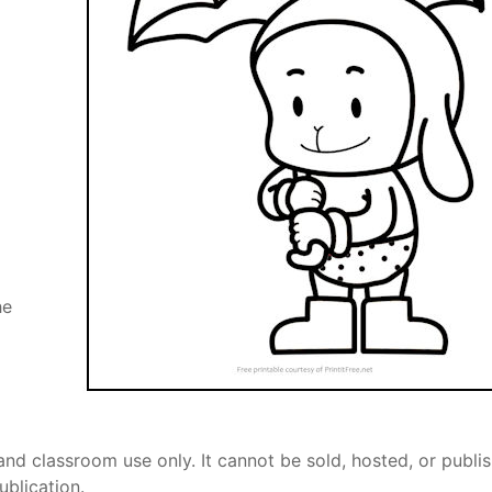
he
and classroom use only. It cannot be sold, hosted, or publi
ublication.