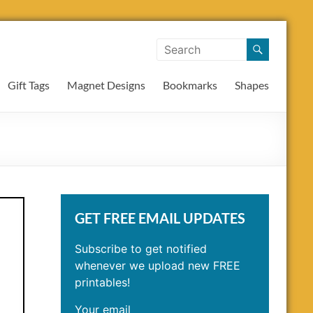
Gift Tags
Magnet Designs
Bookmarks
Shapes
GET FREE EMAIL UPDATES
Subscribe to get notified
whenever we upload new FREE
printables!
Your email