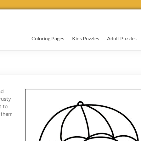
Coloring Pages
Kids Puzzles
Adult Puzzles
nd
rusty
t to
r them