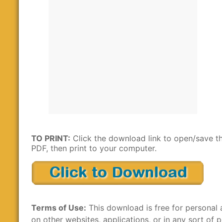
TO PRINT:
Click the download link to open/save t
PDF, then print to your computer.
Terms of Use:
This download is free for personal 
on other websites, applications, or in any sort of p