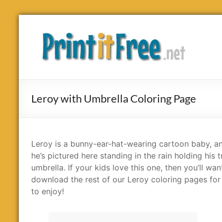
Skip
to
Print
content
it
Free
Leroy with Umbrella Coloring Page
Leroy is a bunny-ear-hat-wearing cartoon baby, a
he’s pictured here standing in the rain holding his t
umbrella. If your kids love this one, then you’ll wan
download the rest of our Leroy coloring pages fo
to enjoy!