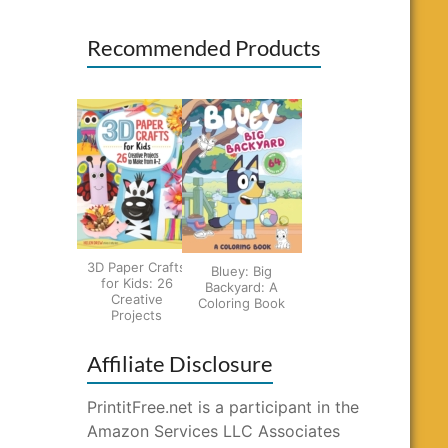
Recommended Products
3D Paper Crafts
Bluey: Big
for Kids: 26
Backyard: A
Creative
Coloring Book
Projects
Affiliate Disclosure
PrintitFree.net is a participant in the
Amazon Services LLC Associates