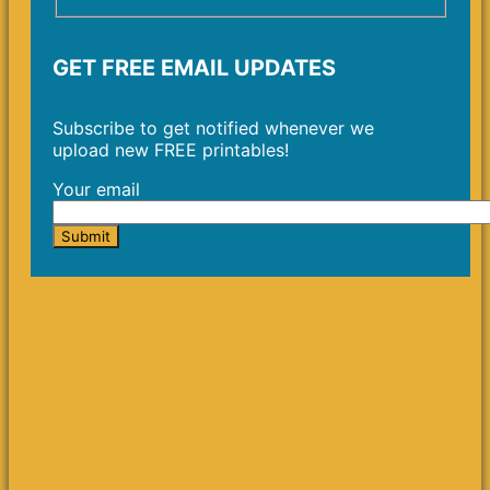
GET FREE EMAIL UPDATES
Subscribe to get notified whenever we
upload new FREE printables!
Your email