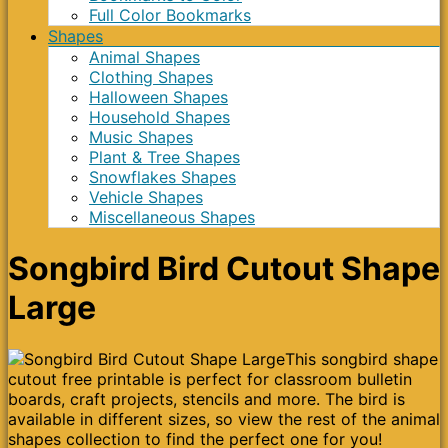
Full Color Bookmarks
Shapes
Animal Shapes
Clothing Shapes
Halloween Shapes
Household Shapes
Music Shapes
Plant & Tree Shapes
Snowflakes Shapes
Vehicle Shapes
Miscellaneous Shapes
Songbird Bird Cutout Shape
Large
This songbird shape
cutout free printable is perfect for classroom bulletin
boards, craft projects, stencils and more. The bird is
available in different sizes, so view the rest of the animal
shapes collection to find the perfect one for you!