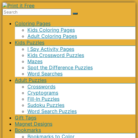
Skip
to
Print
content
Menu
Coloring Pages
it
Kids Coloring Pages
Free
Adult Coloring Pages
Kids Puzzles
I Spy Activity Pages
Kids Crossword Puzzles
Mazes
Spot the Difference Puzzles
Word Searches
Adult Puzzles
Crosswords
Cryptograms
Fill-In Puzzles
Sudoku Puzzles
Word Search Puzzles
Gift Tags
Magnet Designs
Bookmarks
Bookmarks to Color