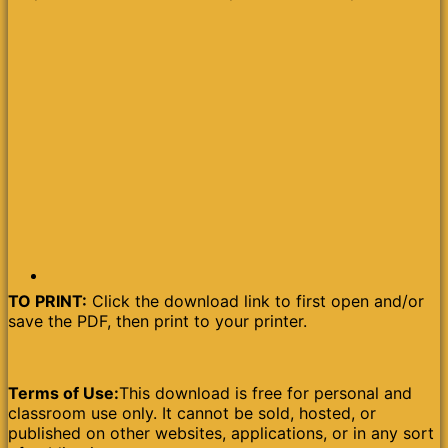
TO PRINT:
Click the download link to first open and/or
save the PDF, then print to your printer.
Terms of Use:
This download is free for personal and
classroom use only. It cannot be sold, hosted, or
published on other websites, applications, or in any sort