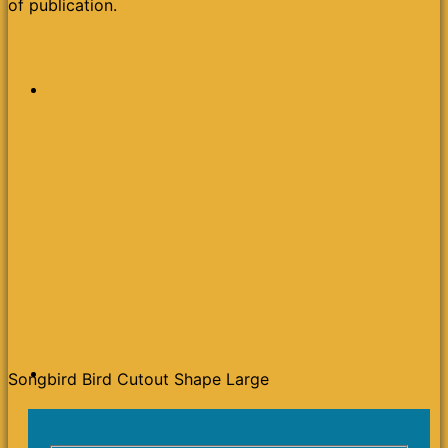
of publication.
Songbird Bird Cutout Shape Large