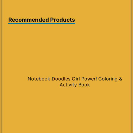
Recommended Products
Notebook Doodles Girl Power! Coloring &
Activity Book