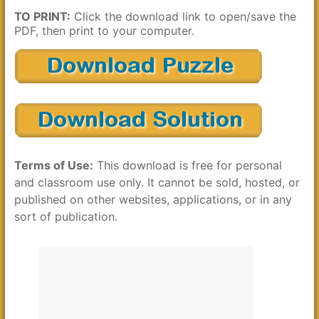
TO PRINT:
Click the download link to open/save the
PDF, then print to your computer.
Terms of Use:
This download is free for personal
and classroom use only. It cannot be sold, hosted, or
published on other websites, applications, or in any
sort of publication.