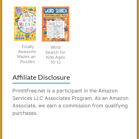
Totally
Word
Awesome
Search for
Mazes and
Kids Ages
Puzzles
10-12
Affiliate Disclosure
PrintitFree.net is a participant in the Amazon
Services LLC Associates Program. As an Amazon
Associate, we earn a commission from qualifying
purchases.