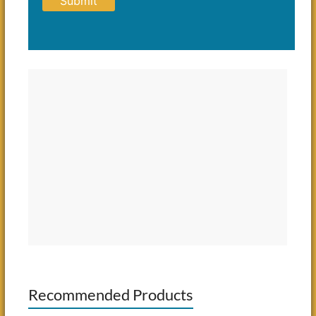
Recommended Products