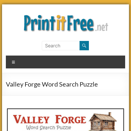
Skip
to
content
Print
it
Menu
Free
Valley Forge Word Search Puzzle