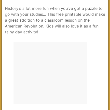
History’s a lot more fun when you’ve got a puzzle to
go with your studies… This free printable would make
a great addition to a classroom lesson on the
American Revolution. Kids will also love it as a fun
rainy day activity!