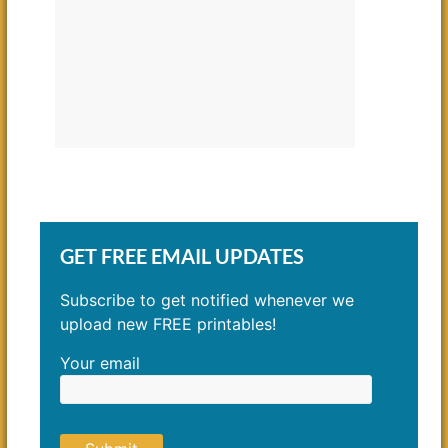
GET FREE EMAIL UPDATES
Subscribe to get notified whenever we
upload new FREE printables!
Your email